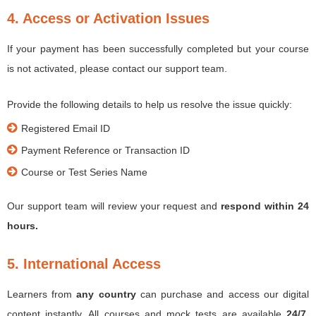
4. Access or Activation Issues
If your payment has been successfully completed but your course
is not activated, please contact our support team.
Provide the following details to help us resolve the issue quickly:
Registered Email ID
Payment Reference or Transaction ID
Course or Test Series Name
Our support team will review your request and
respond within 24
hours.
5. International Access
Learners from
any country
can purchase and access our digital
content instantly. All courses and mock tests are available
24/7,