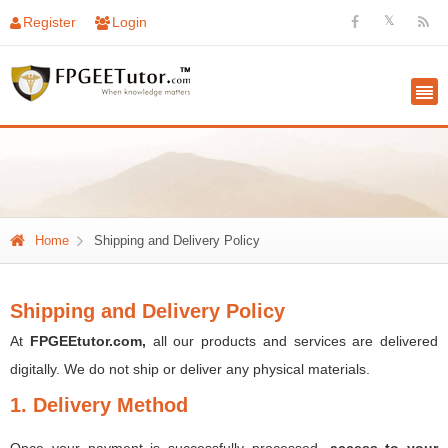
𝕏
Register
Login
Home
Shipping and Delivery Policy
Shipping and Delivery Policy
At
FPGEEtutor.com,
all our products and services are delivered
digitally. We do not ship or deliver any physical materials.
1. Delivery Method