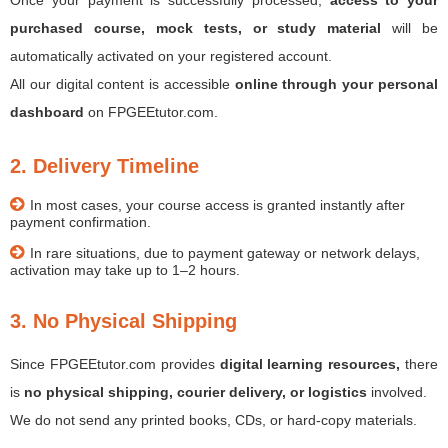
Once your payment is successfully processed,
access to your
purchased course, mock tests, or study material
will be
automatically activated on your registered account.
All our digital content is accessible
online through your personal
dashboard
on FPGEEtutor.com.
2. Delivery Timeline
In most cases, your course access is granted instantly after
payment confirmation.
In rare situations, due to payment gateway or network delays,
activation may take up to 1–2 hours.
3. No Physical Shipping
Since FPGEEtutor.com provides
digital learning resources,
there
is
no physical shipping, courier delivery, or logistics
involved.
We do not send any printed books, CDs, or hard-copy materials.