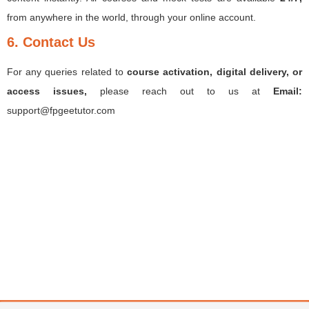
from anywhere in the world, through your online account.
6. Contact Us
For any queries related to
course activation, digital delivery, or
access issues,
please reach out to us at
Email:
support@fpgeetutor.com